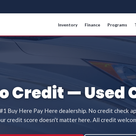
Inventory
Finance
Programs
No Credit — Used 
 #1 Buy Here Pay Here dealership. No credit check a
ur credit score doesn't matter here. All credit welco