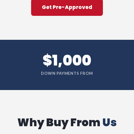
Get Pre-Approved
$1,000
DOWN PAYMENTS FROM
Why Buy From
Us