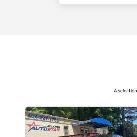
A selection