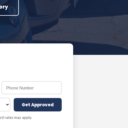
ory
Get Approved
rd rates may apply.