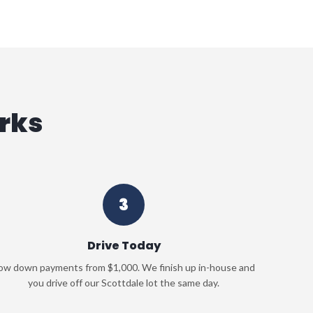
rks
3
Drive Today
ow down payments from $1,000. We finish up in-house and
you drive off our Scottdale lot the same day.