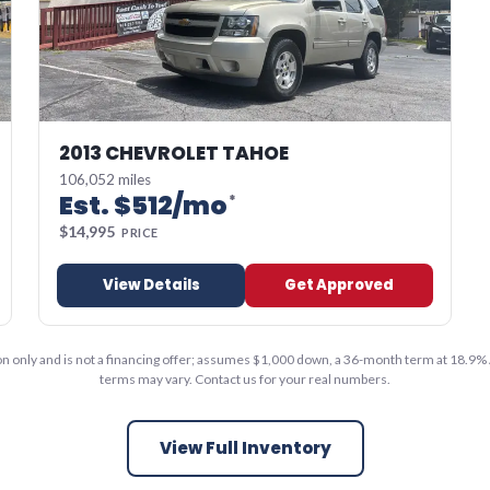
2013 CHEVROLET TAHOE
106,052 miles
Est. $
512
/mo
*
$
14,995
PRICE
View Details
Get Approved
ion only and is not a financing offer; assumes $1,000 down, a 36-month term at 18.9% 
terms may vary. Contact us for your real numbers.
View Full Inventory