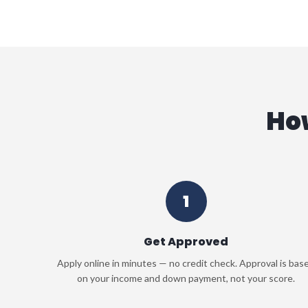
Ho
1
Get Approved
Apply online in minutes — no credit check. Approval is bas
on your income and down payment, not your score.