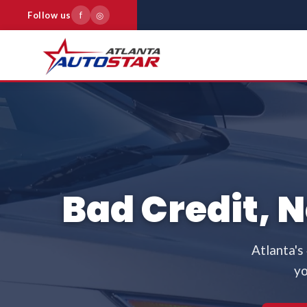
Follow us
f
◎
Bad Credit, 
Atlanta's
yo