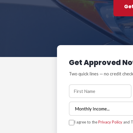
Ge
Get Approved N
Two quick lines — no credit check
I agree to the
Privacy Policy
and Te