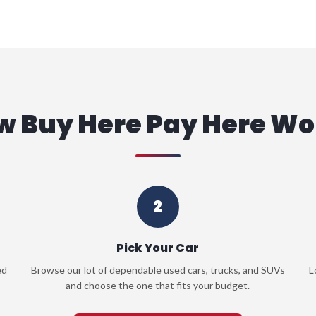
w Buy Here Pay Here Wo
2
Pick Your Car
ed
Browse our lot of dependable used cars, trucks, and SUVs
L
and choose the one that fits your budget.