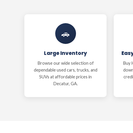
🚗
Large Inventory
Eas
Browse our wide selection of
Buy H
dependable used cars, trucks, and
down
SUVs at affordable prices in
credi
Decatur, GA.