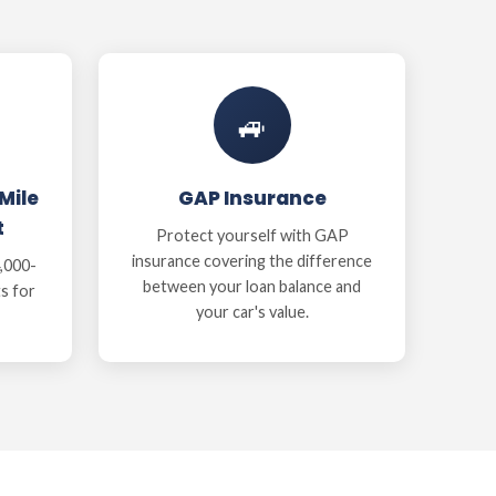
🚙
Mile
GAP Insurance
t
Protect yourself with GAP
insurance covering the difference
,000-
between your loan balance and
ts for
your car's value.