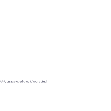
APR, on approved credit. Your actual