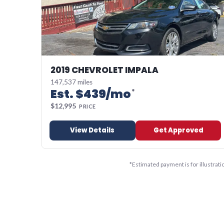
2019 CHEVROLET IMPALA
147,537 miles
Est. $
439
/mo
*
$
12,995
PRICE
View Details
Get Approved
*
Estimated payment is for illustrat