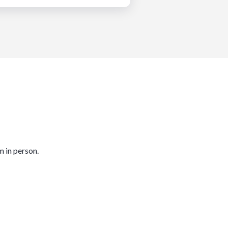
m in person.