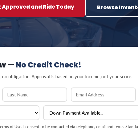
t Approved and Ride Today
Browse Invent
ow —
No Credit Check!
, no obligation. Approval is based on your income, not your score.
rms of Use. I consent to be contacted via telephone, email and texts. Standa