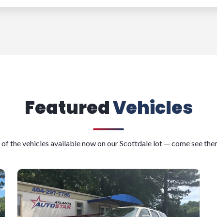
Featured
Vehicles
 of the vehicles available now on our Scottdale lot — come see the