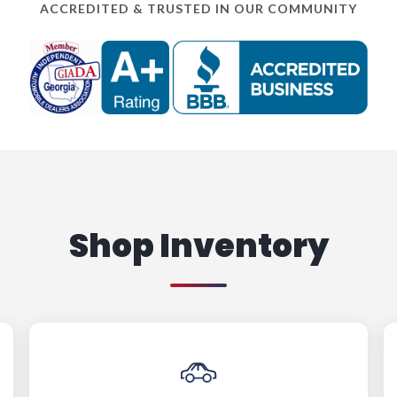
ACCREDITED & TRUSTED IN OUR COMMUNITY
Shop Inventory