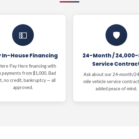
💵
🛡️
y In-House Financing
24-Month / 24,000-
Service Contrac
ere Pay Here financing with
 payments from $1,000. Bad
Ask about our 24-month/24
t, no credit, bankruptcy — all
mile vehicle service contrac
approved.
added peace of mind.