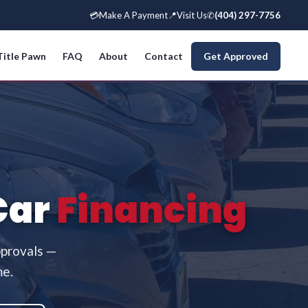
💳
Make A Payment
📍
Visit Us
✆
(404) 297-7756
Title Pawn
FAQ
About
Contact
Get Approved
Car
Financing
pprovals —
me.